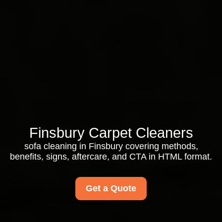
Finsbury Carpet Cleaners
sofa cleaning in Finsbury covering methods,
benefits, signs, aftercare, and CTA in HTML format.
Get a Quote