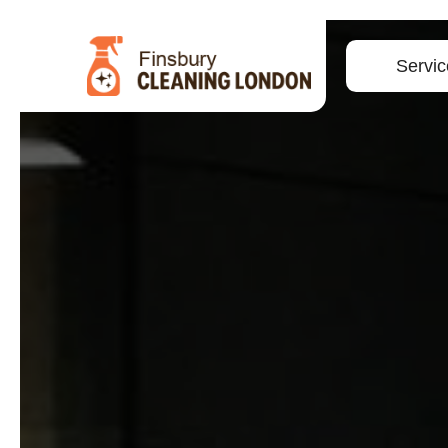
Servic