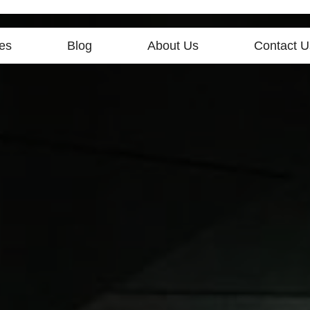
es
Blog
About Us
Contact U