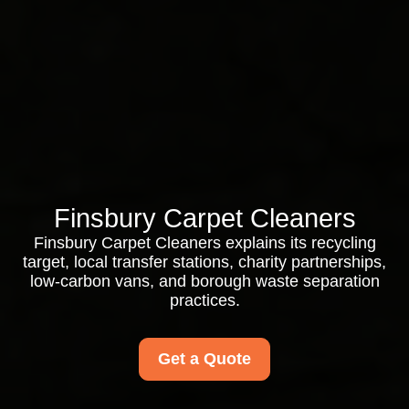
Finsbury Carpet Cleaners
Finsbury Carpet Cleaners explains its recycling
target, local transfer stations, charity partnerships,
low-carbon vans, and borough waste separation
practices.
Get a Quote