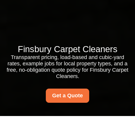
Finsbury Carpet Cleaners
Transparent pricing, load-based and cubic-yard
rates, example jobs for local property types, and a
free, no-obligation quote policy for Finsbury Carpet
Cleaners.
Get a Quote
Finsbury Carpet