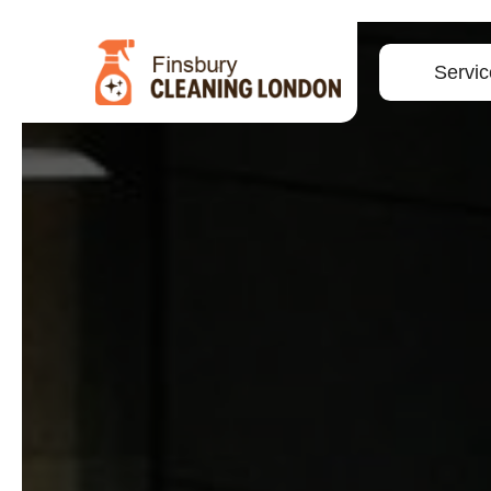
Servic