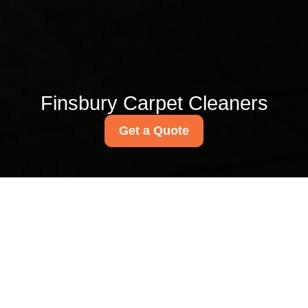
Finsbury Carpet Cleaners
Get a Quote