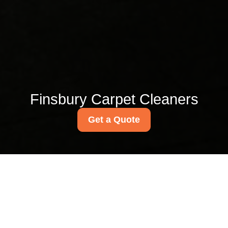
Finsbury Carpet Cleaners
Get a Quote